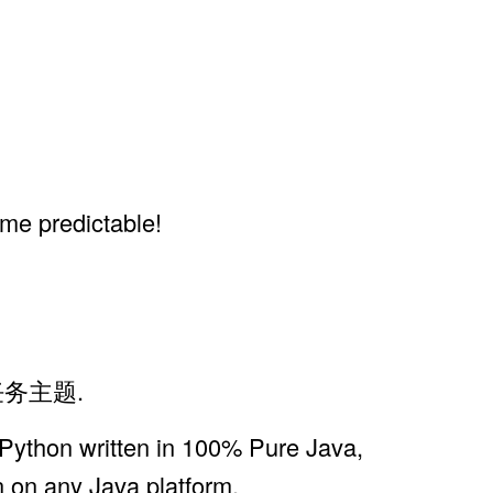
ime predictable!
式任务主题.
 Python written in 100% Pure Java,
n on any Java platform.