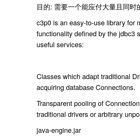
目的: 需要一个能应付大量且同
c3p0 is an easy-to-use library for
functionality defined by the jdbc3 
useful services:
Classes which adapt traditional 
acquiring database Connections.
Transparent pooling of Connecti
traditional drivers or arbitrary un
java-engine.jar