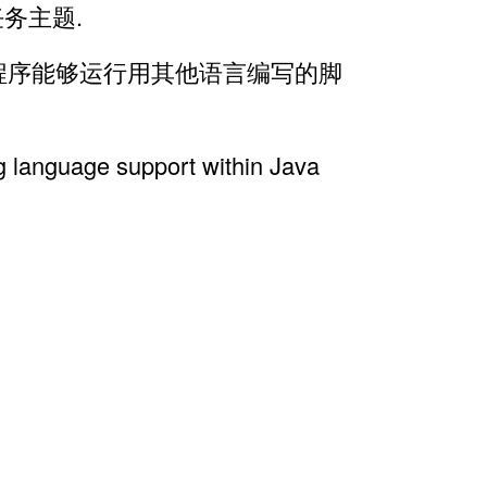
式任务主题.
a 程序能够运行用其他语言编写的脚
g language support within Java