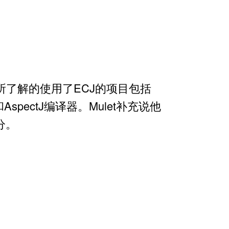
let说他所了解的使用了ECJ的项目包括
 JSP和AspectJ编译器。Mulet补充说他
分。