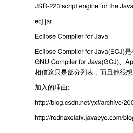
JSR-223 script engine for the Jav
ecj.jar
Eclipse Compiler for Java
Eclipse Compiler for 
GNU Compiler for Java(GCJ)
相信这只是部分列表，而且他很想
加入的理由:
http://blog.csdn.net/yxf/archive/
http://rednaxelafx.javaeye.com/bl