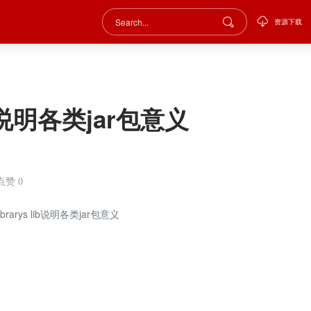
资源下载
 lib说明各类jar包意义
点赞
0
 Librarys lib说明各类jar包意义