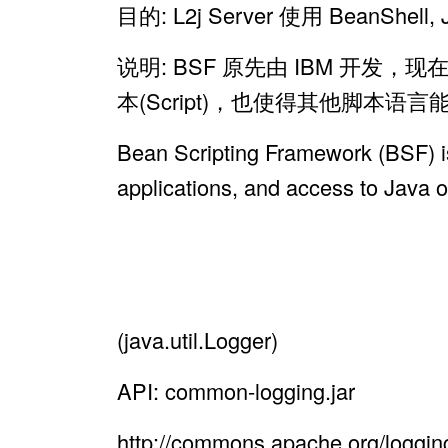
目的: L2j Server 使用 Bean
说明: BSF 原先由 IBM 开
本(Script)，也使得其他脚本语言能
Bean Scripting Framework (BSF) is
applications, and access to Java 
(java.util.Logger)
API: common-logging.jar
http://commons.apache.org/loggin