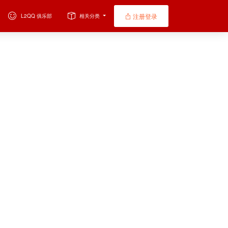
注册登录
L2QQ 俱乐部
相关分类