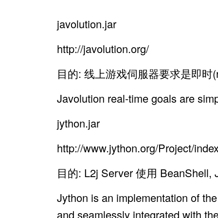
javolution.jar
http://javolution.org/
目的: 线上游戏伺服器要求是即时(re
Javolution real-time goals are sim
jython.jar
http://www.jython.org/Project/inde
目的: L2j Server 使用 Bean
Jython is an implementation of the
and seamlessly integrated with the