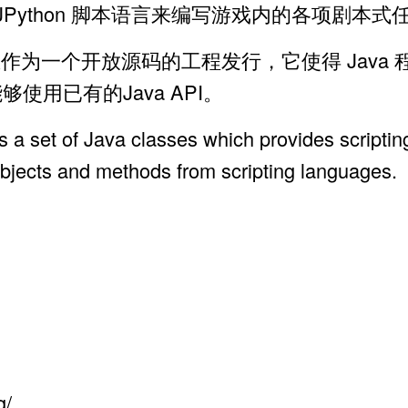
Shell, JPython 脚本语言来编写游戏内的各项剧本
发，现在作为一个开放源码的工程发行，它使得 Jav
够使用已有的Java API。
 a set of Java classes which provides scriptin
objects and methods from scripting languages.
g/