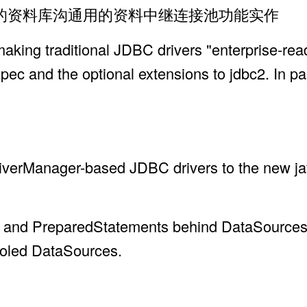
时的资料库沟通用的资料中继连接池功能实作
 making traditional JDBC drivers "enterprise-r
spec and the optional extensions to jdbc2. In pa
DriverManager-based JDBC drivers to the new j
on and PreparedStatements behind DataSources
pooled DataSources.