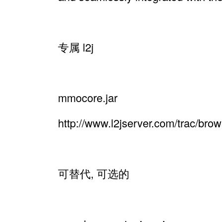
专属 l2j
mmocore.jar
http://www.l2jserver.com/trac/br
可替代, 可选的