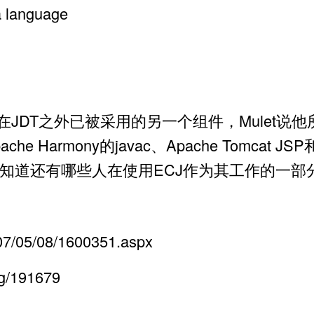
a language
Java(ECJ)是在JDT之外已被采用的另一个组件，Mu
、Apache Harmony的javac、Apache Tomcat
知道还有哪些人在使用ECJ作为其工作的一部
2007/05/08/1600351.aspx
og/191679