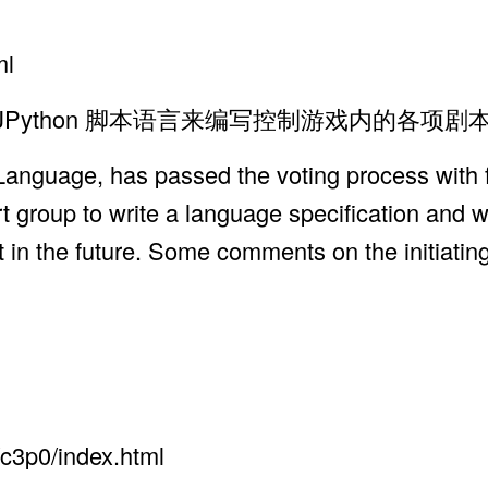
ml
Shell, JPython 脚本语言来编写控制游戏内的各
anguage, has passed the voting process with f
rt group to write a language specification and
 in the future. Some comments on the initiatin
c3p0/index.html