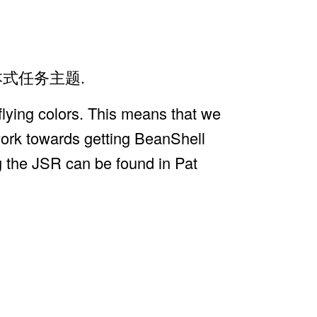
项剧本式任务主题.
lying colors. This means that we
 work towards getting BeanShell
g the JSR can be found in Pat