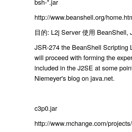
bsh-*.jar
http://www.beanshell.org/home.ht
目的: L2j Server 使用 Bean
JSR-274 the BeanShell Scripting L
will proceed with forming the expe
included in the J2SE at some point
Niemeyer's blog on java.net.
c3p0.jar
http://www.mchange.com/projects/