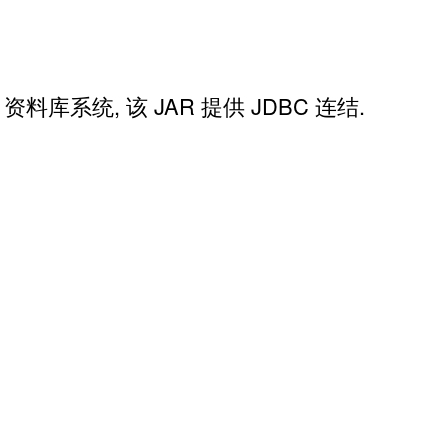
QL 资料库系统, 该 JAR 提供 JDBC 连结.