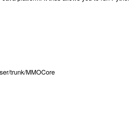
owser/trunk/MMOCore