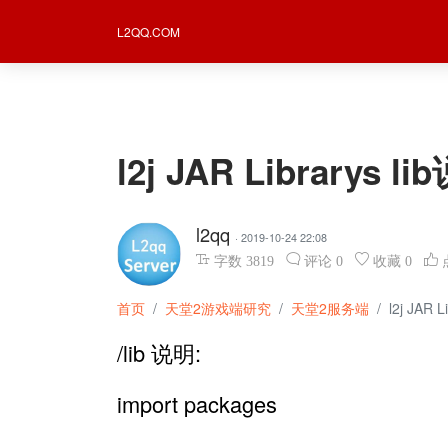
L2QQ.COM
l2j JAR Librarys
l2qq
· 2019-10-24 22:08
字数
3819
评论
0
收藏
0
首页
天堂2游戏端研究
天堂2服务端
l2j JAR
/lib 说明:
import packages