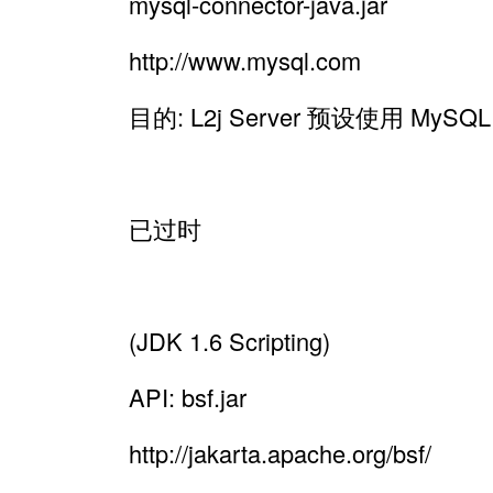
mysql-connector-java.jar
http://www.mysql.com
目的: L2j Server 预设使用 MyS
已过时
(JDK 1.6 Scripting)
API: bsf.jar
http://jakarta.apache.org/bsf/