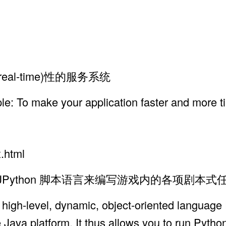
al-time)性的服务系统
ple: To make your application faster and more t
x.html
Shell, JPython 脚本语言来编写游戏内的各项剧本
 high-level, dynamic, object-oriented language
 Java platform. It thus allows you to run Pytho