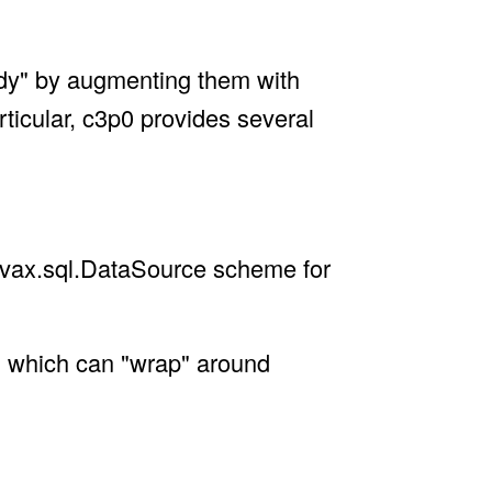
eady" by augmenting them with
rticular, c3p0 provides several
avax.sql.DataSource scheme for
 which can "wrap" around